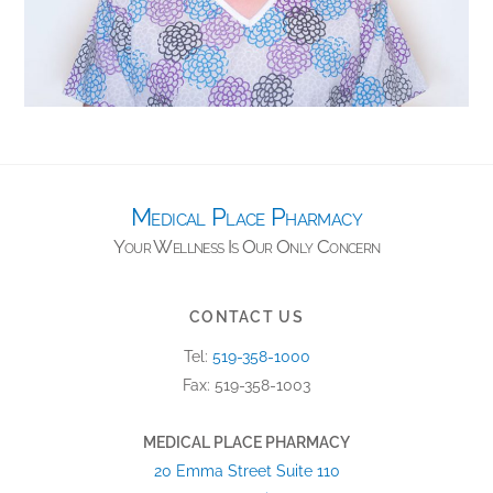
Medical Place Pharmacy
CONTACT US
Tel:
519-358-1000
Fax: 519-358-1003
MEDICAL PLACE PHARMACY
20 Emma Street Suite 110