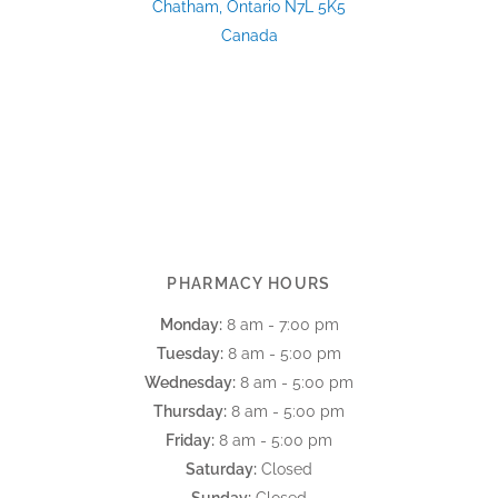
Chatham, Ontario N7L 5K5
Canada
PHARMACY HOURS
Monday:
8 am - 7:00 pm
Tuesday:
8 am - 5:00 pm
Wednesday:
8 am - 5:00 pm
Thursday:
8 am - 5:00 pm
Friday:
8 am - 5:00 pm
Saturday:
Closed
Sunday:
Closed